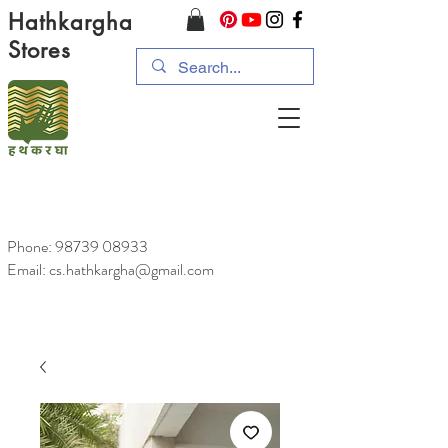
Hathkargha
Stores
Phone:
98739 08933
Email: cs.hathkargha@gmail.com