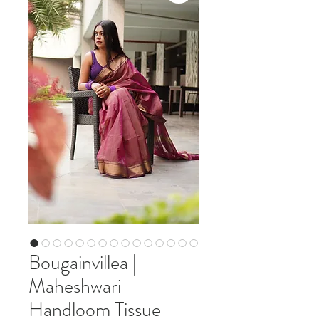
Bougainvillea |
Maheshwari
Handloom Tissue