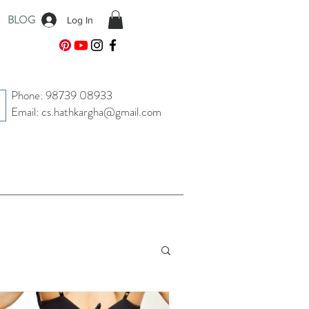
BLOG
Log In
Phone: 98739 08933
Email: cs.hathkargha@gmail.com