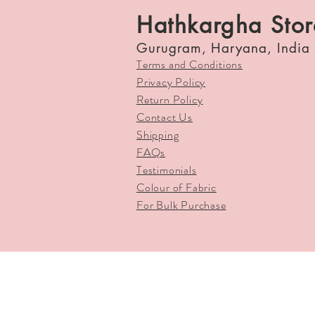
Hathkargha Stor
Gurugram, Haryana, India
Terms and Conditions
Privacy Policy
Return Policy
Contact Us
Shipping
FAQs
Testimonials
Colour of Fabric
For Bulk Purchase