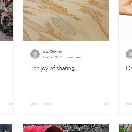
Jaya Chavhan
Nov 17, 2023
2 min read
The joy of sharing
Do