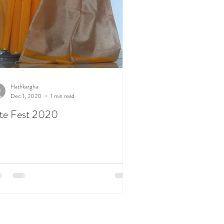
Hathkargha
Dec 1, 2020
1 min read
te Fest 2020