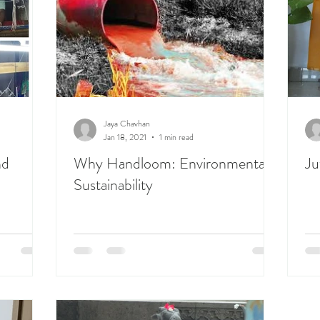
Jaya Chavhan
Jan 18, 2021
1 min read
nd
Why Handloom: Environmental
Ju
Sustainability