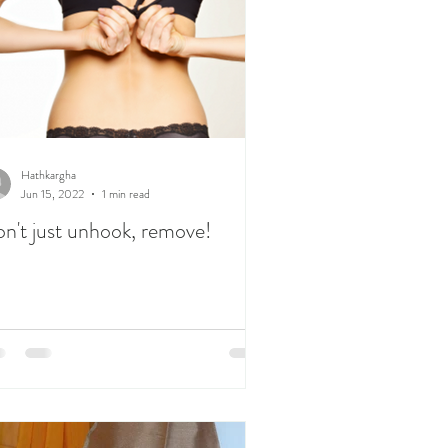
Hathkargha
Jun 15, 2022
1 min read
n't just unhook, remove!