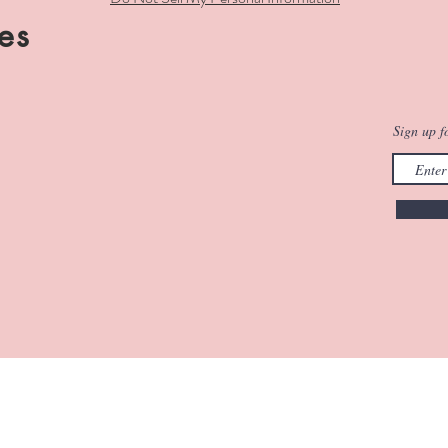
es
Sign up fo