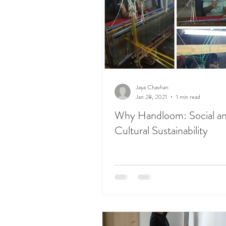
Jaya Chavhan
Jan 28, 2021
1 min read
Why Handloom: Social a
Cultural Sustainability