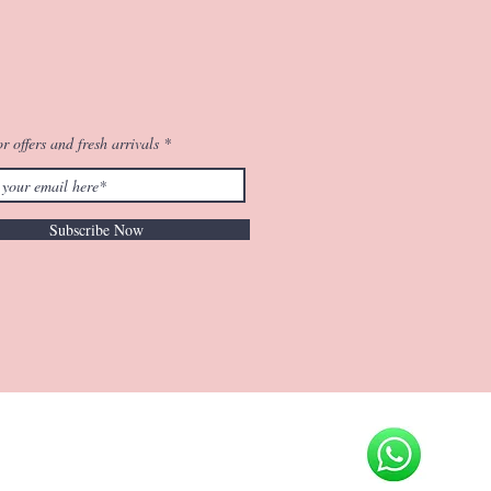
r offers and fresh arrivals
Subscribe Now