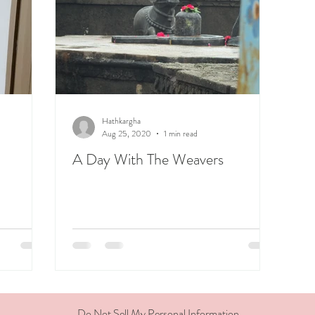
Hathkargha
Aug 25, 2020
1 min read
A Day With The Weavers
Do Not Sell My Personal Information