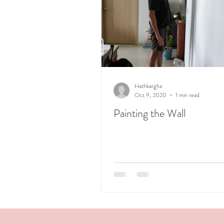
Hathkargha
Oct 9, 2020
1 min read
Painting the Wall