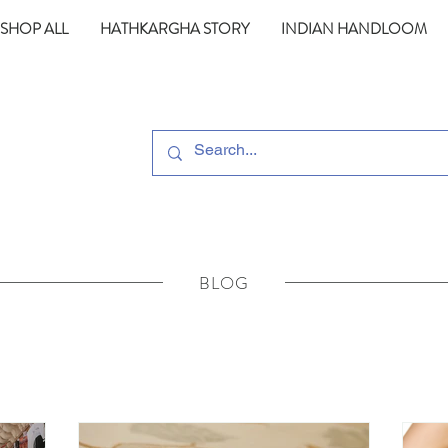
SHOP ALL
HATHKARGHA STORY
INDIAN HANDLOOM
BLOG