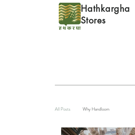
Hathkargha
Stores
All Posts
Why Handloom