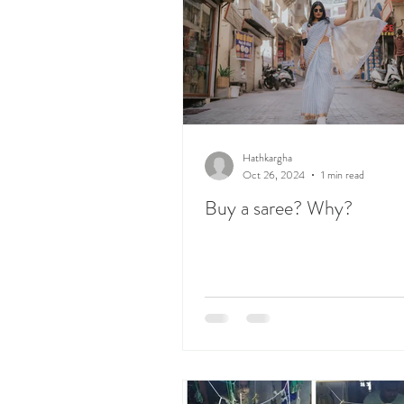
Hathkargha
Oct 26, 2024
1 min read
Buy a saree? Why?