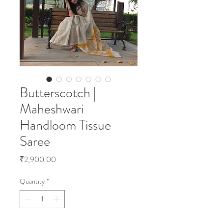
Butterscotch |
Maheshwari
Handloom Tissue
Saree
Price
₹2,900.00
Quantity
*