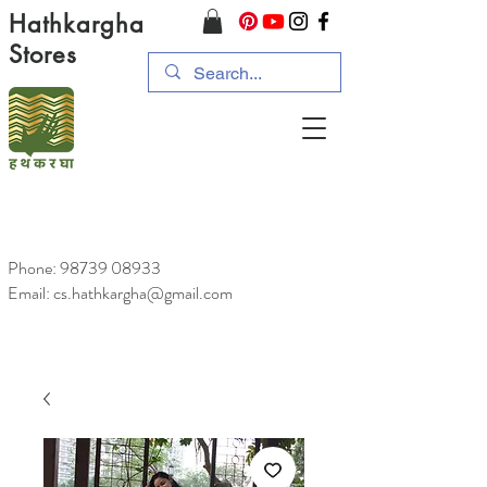
Hathkargha
Stores
Phone:
98739 08933
Email: cs.hathkargha@gmail.com