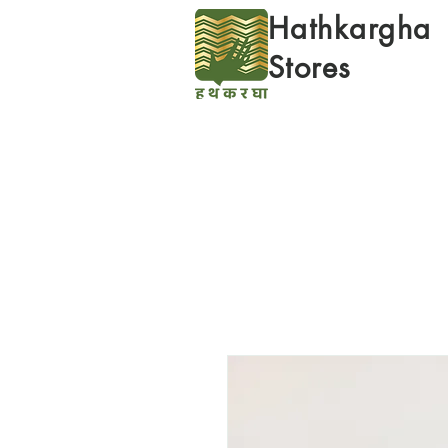
Hathkargha
Stores