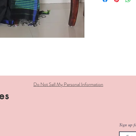
Coral or Stone natural s
adds a touch of the rusti
A bright yet understate
of subtlety in a traditio
Blouse is in Black.
This bright yet minimali
a graceful fall of fabric
breathability of cotton.
Do Not Sell My Personal Information
es
Sign up fo