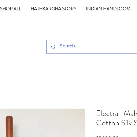
SHOP ALL
HATHKARGHA STORY
INDIAN HANDLOOM
Electra | M
Cotton Silk 