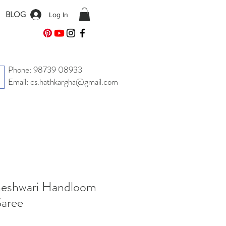
BLOG
Log In
Phone: 98739 08933
Email: cs.hathkargha@gmail.com
aheshwari Handloom
Saree