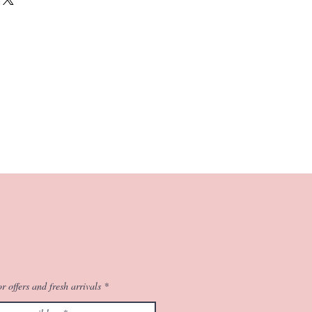
tone accessories in matching colours
c.
d work, this reflects the modern nuances
nal weave.
stic work retains the Maheshwari traits of
 and all season comfort with the
r offers and fresh arrivals