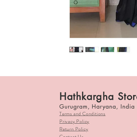
Hathkargha Stor
Gurugram, Haryana, India
Terms and Conditions
Privacy Policy
Return Policy
Contact Us