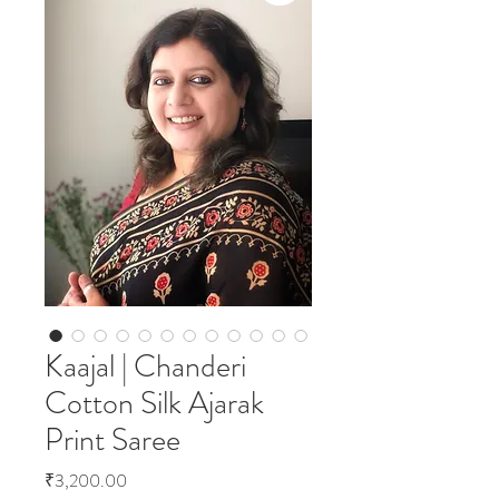
Kaajal | Chanderi
Cotton Silk Ajarak
Print Saree
Price
₹3,200.00