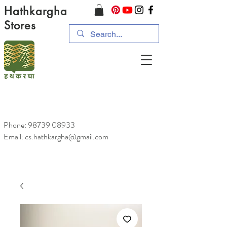
Hathkargha
Stores
Phone:
98739 08933
Email: cs.hathkargha@gmail.com