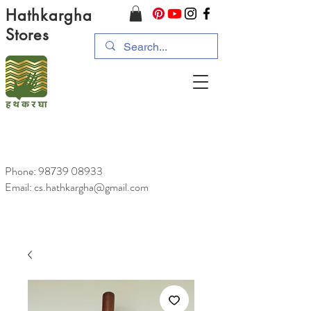
Hathkargha
Stores
Phone:
98739 08933
Email: cs.hathkargha@gmail.com