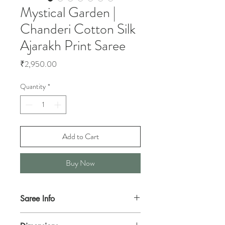
Mystical Garden |
Chanderi Cotton Silk
Ajarakh Print Saree
Price
₹2,950.00
Quantity
*
Add to Cart
Buy Now
Saree Info
This is a dark Maroon handwoven Chanderi