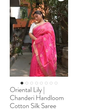
Oriental Lily |
Chanderi Handloom
Cotton Silk Saree