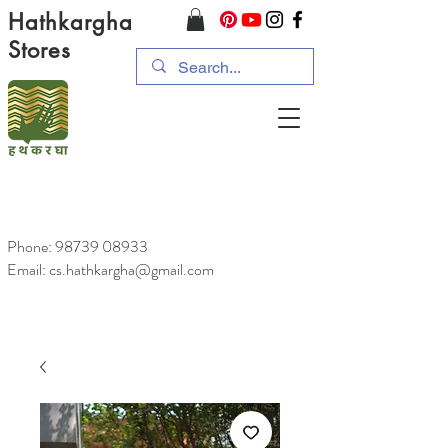
Hathkargha
Stores
Phone:
98739 08933
Email: cs.hathkargha@gmail.com