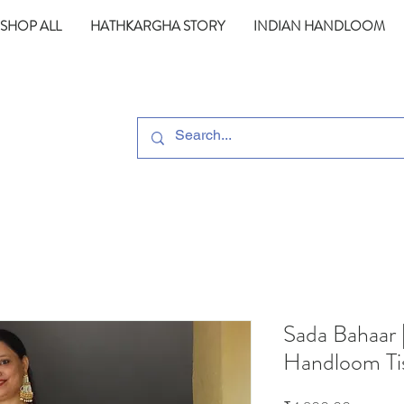
SHOP ALL
HATHKARGHA STORY
INDIAN HANDLOOM
Sada Bahaar 
Handloom Ti