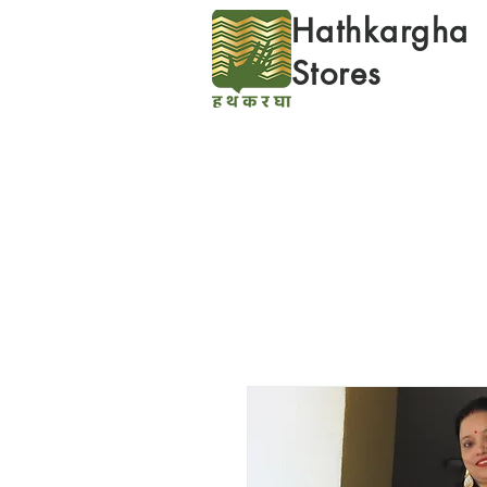
Hathkargha
Stores