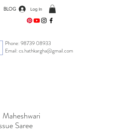
BLOG
Log In
Phone: 98739 08933
Email: cs.hathkargha@gmail.com
| Maheshwari
ssue Saree