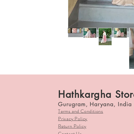
Hathkargha Stor
Gurugram, Haryana, India
Terms and Conditions
Privacy Policy
Return Policy
Contact Us