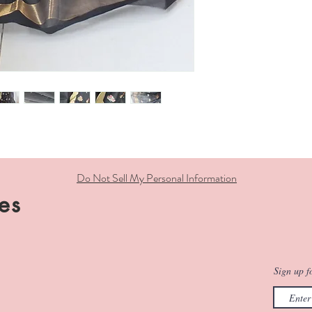
Do Not Sell My Personal Information
es
Sign up fo