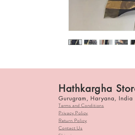
Hathkargha Stor
Gurugram, Haryana, India
Terms and Conditions
Privacy Policy
Return Policy
Contact Us