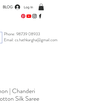
BLOG
Log In
Phone: 98739 08933
Email: cs.hathkargha@gmail.com
on | Chanderi
tton Silk Saree