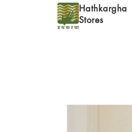
Hathkargha
Stores