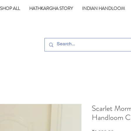
SHOP ALL
HATHKARGHA STORY
INDIAN HANDLOOM
Scarlet Morm
Handloom Co