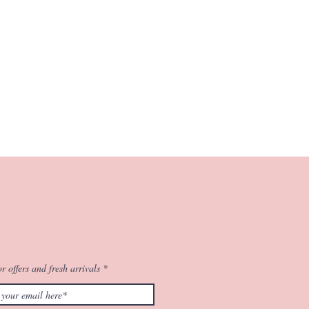
r offers and fresh arrivals