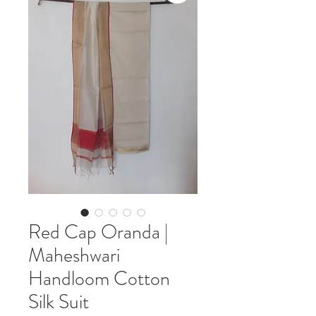
Red Cap Oranda |
Maheshwari
Handloom Cotton
Silk Suit