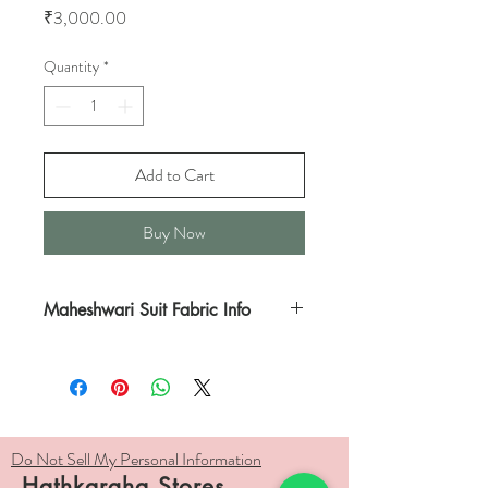
Price
₹3,000.00
Quantity
*
Add to Cart
Buy Now
Maheshwari Suit Fabric Info
This is a soothing combination of White
kurta bordered in Zari and White dupatta
with Zari borders and Red and Zari edges.
Do Not Sell My Personal Information
The fabric is handwoven in pure silk and
Hathkargha Stores