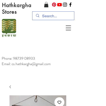
Hathkargha
Stores
Phone:
98739 08933
Email: cs.hathkargha@gmail.com