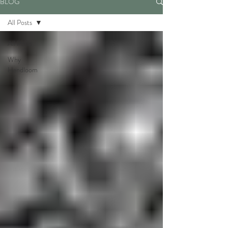
BLOG
All Posts
All Posts
Why
Handloom