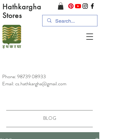
Hathkargha
Stores
Phone:
98739 08933
Email: cs.hathkargha@gmail.com
BLOG