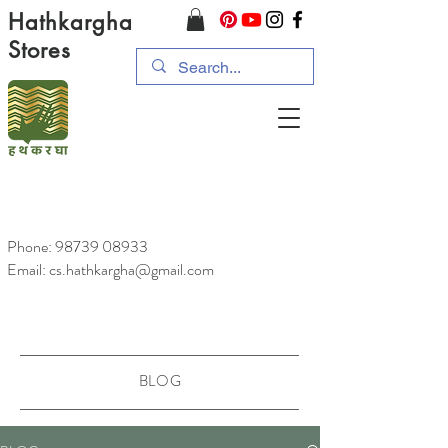
Hathkargha
Stores
Phone:
98739 08933
Email: cs.hathkargha@gmail.com
BLOG