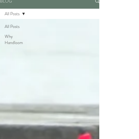
BLOG
All Posts
All Posts
Why
Handloom